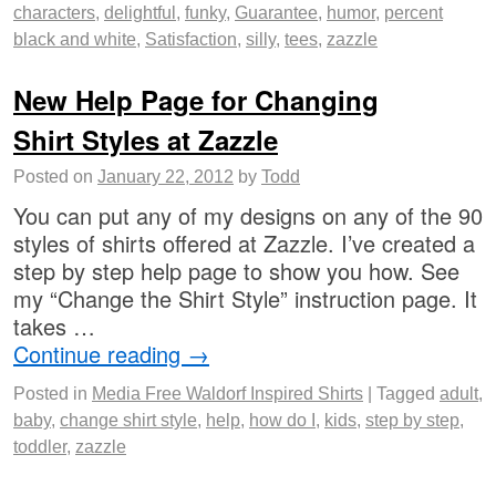
characters
,
delightful
,
funky
,
Guarantee
,
humor
,
percent
black and white
,
Satisfaction
,
silly
,
tees
,
zazzle
New Help Page for Changing
Shirt Styles at Zazzle
Posted on
January 22, 2012
by
Todd
You can put any of my designs on any of the 90
styles of shirts offered at Zazzle. I’ve created a
step by step help page to show you how. See
my “Change the Shirt Style” instruction page. It
takes …
Continue reading
→
Posted in
Media Free Waldorf Inspired Shirts
|
Tagged
adult
,
baby
,
change shirt style
,
help
,
how do I
,
kids
,
step by step
,
toddler
,
zazzle