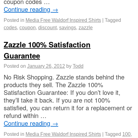
coupon codes …
Continue reading
→
Posted in
Media Free Waldorf Inspired Shirts
|
Tagged
codes
,
coupon
,
discount
,
savings
,
zazzle
Zazzle 100% Satisfaction
Guarantee
Posted on
January 26, 2012
by
Todd
No Risk Shopping. Zazzle stands behind the
products they sell. The Zazzle 100%
Satisfaction Guarantee: If you don’t love it,
they’ll take it back. If you are not 100%
satisfied, you can return it for a replacement or
refund within …
Continue reading
→
Posted in
Media Free Waldorf Inspired Shirts
|
Tagged
100
,