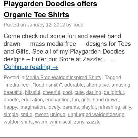
Playgarden Doodles offers
Organic Tee Shirts
Posted on
January 12, 2012
by
Todd
Come check out some fun and sweet hand
drawn — mass media free — designs for Tees
and Gifts. See all of my Playgarden Doodles
designs – Enter our Store at Zazzle: . …
Continue reading
→
Posted in
Media Free Waldorf Inspired Shirts
|
Tagged
"media free"
,
"todd r smith"
,
adorable
,
alternative
,
amusing
,
beautiful
,
blissful
,
cheerful
,
cool
,
cute
,
darling
,
delightful
,
doodle
,
education
,
enchanting
,
fun
,
gifts
,
hand drawn
,
happy
,
imagination
,
lovely
,
parents
,
playful
,
refreshing
,
silly
,
simple
,
smile
,
sweet
,
unique
,
unplugged waldorf design
,
waldorf shirts
,
warm
,
whimiscal
,
zany
,
zazzle