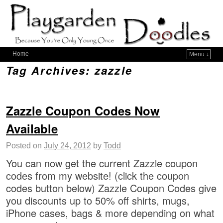
Home
Menu ↓
Tag Archives:
zazzle
Zazzle Coupon Codes Now
Available
Posted on
July 24, 2012
by
Todd
You can now get the current Zazzle coupon
codes from my website! (click the coupon
codes button below) Zazzle Coupon Codes give
you discounts up to 50% off shirts, mugs,
iPhone cases, bags & more depending on what