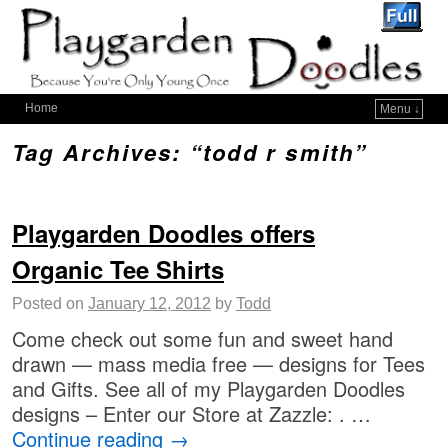
Home
Menu ↓
Tag Archives:
“todd r smith”
Playgarden Doodles offers
Organic Tee Shirts
Posted on
January 12, 2012
by
Todd
Come check out some fun and sweet hand
drawn — mass media free — designs for Tees
and Gifts. See all of my Playgarden Doodles
designs – Enter our Store at Zazzle: . …
Continue reading
→