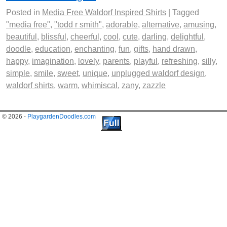
Posted in
Media Free Waldorf Inspired Shirts
|
Tagged
"media free"
,
"todd r smith"
,
adorable
,
alternative
,
amusing
,
beautiful
,
blissful
,
cheerful
,
cool
,
cute
,
darling
,
delightful
,
doodle
,
education
,
enchanting
,
fun
,
gifts
,
hand drawn
,
happy
,
imagination
,
lovely
,
parents
,
playful
,
refreshing
,
silly
,
simple
,
smile
,
sweet
,
unique
,
unplugged waldorf design
,
waldorf shirts
,
warm
,
whimiscal
,
zany
,
zazzle
© 2026 -
PlaygardenDoodles.com