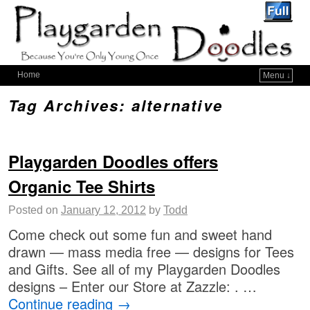
Home
Menu ↓
Tag Archives:
alternative
Playgarden Doodles offers
Organic Tee Shirts
Posted on
January 12, 2012
by
Todd
Come check out some fun and sweet hand
drawn — mass media free — designs for Tees
and Gifts. See all of my Playgarden Doodles
designs – Enter our Store at Zazzle: . …
Continue reading
→