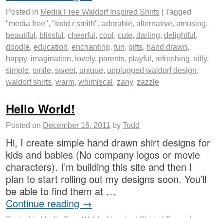
Posted in
Media Free Waldorf Inspired Shirts
|
Tagged
"media free"
,
"todd r smith"
,
adorable
,
alternative
,
amusing
,
beautiful
,
blissful
,
cheerful
,
cool
,
cute
,
darling
,
delightful
,
doodle
,
education
,
enchanting
,
fun
,
gifts
,
hand drawn
,
happy
,
imagination
,
lovely
,
parents
,
playful
,
refreshing
,
silly
,
simple
,
smile
,
sweet
,
unique
,
unplugged waldorf design
,
waldorf shirts
,
warm
,
whimiscal
,
zany
,
zazzle
Hello World!
Posted on
December 16, 2011
by
Todd
Hi, I create simple hand drawn shirt designs for
kids and babies (No company logos or movie
characters). I’m building this site and then I
plan to start rolling out my designs soon. You’ll
be able to find them at …
Continue reading
→