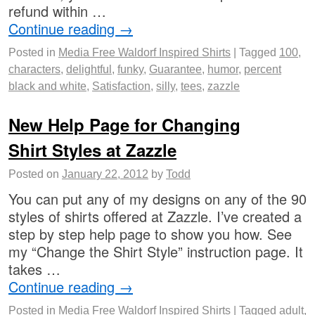
refund within …
Continue reading
→
Posted in
Media Free Waldorf Inspired Shirts
|
Tagged
100
,
characters
,
delightful
,
funky
,
Guarantee
,
humor
,
percent
black and white
,
Satisfaction
,
silly
,
tees
,
zazzle
New Help Page for Changing
Shirt Styles at Zazzle
Posted on
January 22, 2012
by
Todd
You can put any of my designs on any of the 90
styles of shirts offered at Zazzle. I’ve created a
step by step help page to show you how. See
my “Change the Shirt Style” instruction page. It
takes …
Continue reading
→
Posted in
Media Free Waldorf Inspired Shirts
|
Tagged
adult
,