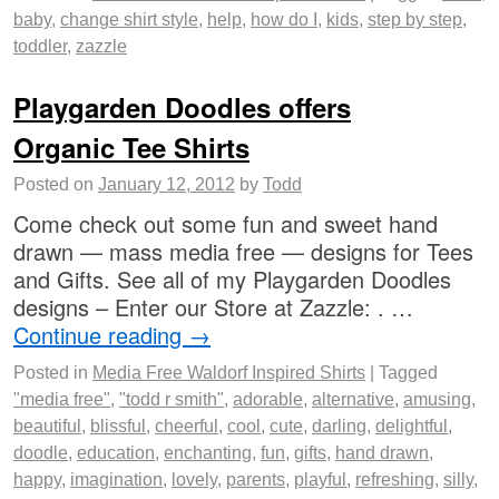
baby
,
change shirt style
,
help
,
how do I
,
kids
,
step by step
,
toddler
,
zazzle
Playgarden Doodles offers
Organic Tee Shirts
Posted on
January 12, 2012
by
Todd
Come check out some fun and sweet hand
drawn — mass media free — designs for Tees
and Gifts. See all of my Playgarden Doodles
designs – Enter our Store at Zazzle: . …
Continue reading
→
Posted in
Media Free Waldorf Inspired Shirts
|
Tagged
"media free"
,
"todd r smith"
,
adorable
,
alternative
,
amusing
,
beautiful
,
blissful
,
cheerful
,
cool
,
cute
,
darling
,
delightful
,
doodle
,
education
,
enchanting
,
fun
,
gifts
,
hand drawn
,
happy
,
imagination
,
lovely
,
parents
,
playful
,
refreshing
,
silly
,