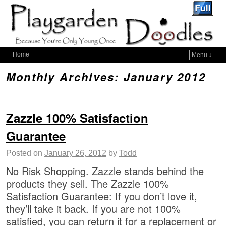
Home
Menu ↓
Monthly Archives:
January 2012
Zazzle 100% Satisfaction
Guarantee
Posted on
January 26, 2012
by
Todd
No Risk Shopping. Zazzle stands behind the
products they sell. The Zazzle 100%
Satisfaction Guarantee: If you don’t love it,
they’ll take it back. If you are not 100%
satisfied, you can return it for a replacement or