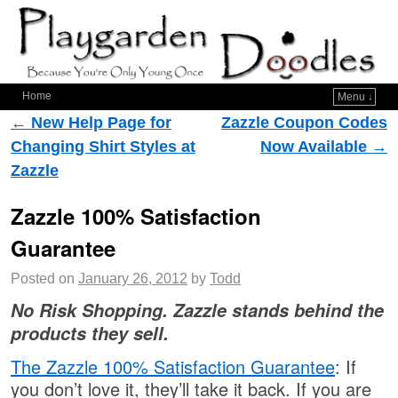
Home
Menu ↓
Post navigation
←
New Help Page for
Zazzle Coupon Codes
Changing Shirt Styles at
Now Available
→
Zazzle
Zazzle 100% Satisfaction
Guarantee
Posted on
January 26, 2012
by
Todd
No Risk Shopping. Zazzle stands behind the
products they sell.
The Zazzle 100% Satisfaction Guarantee
: If
you don’t love it, they’ll take it back. If you are