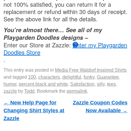
not 100% satisfied, you can return it for a
replacement or refund within 30 days of receipt.
See the above link for all the details.
You’re almost there… See all of my
Playgarden Doodles designs –
Enter our Store at Zazzle:
Enter my Playgarden
Doodles Store
.
This entry was posted in
Media Free Waldorf Inspired Shirts
and tagged
100
,
characters
,
delightful
,
funky
,
Guarantee
,
humor
,
percent black and white
,
Satisfaction
,
silly
,
tees
,
zazzle
by
Todd
. Bookmark the
permalink
.
Post navigation
←
New Help Page for
Zazzle Coupon Codes
Changing Shirt Styles at
Now Available
→
Zazzle