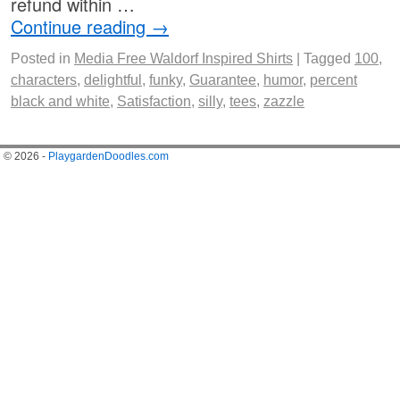
refund within …
Continue reading
→
Posted in
Media Free Waldorf Inspired Shirts
|
Tagged
100
,
characters
,
delightful
,
funky
,
Guarantee
,
humor
,
percent
black and white
,
Satisfaction
,
silly
,
tees
,
zazzle
© 2026 -
PlaygardenDoodles.com