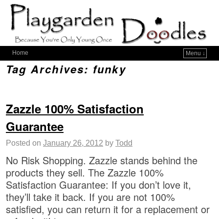
Home
Menu ↓
Tag Archives:
funky
Zazzle 100% Satisfaction
Guarantee
Posted on
January 26, 2012
by
Todd
No Risk Shopping. Zazzle stands behind the
products they sell. The Zazzle 100%
Satisfaction Guarantee: If you don’t love it,
they’ll take it back. If you are not 100%
satisfied, you can return it for a replacement or