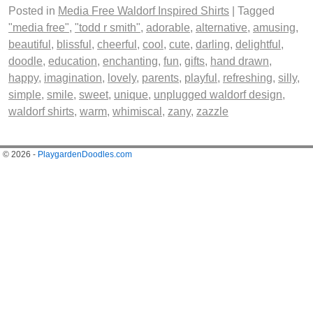
Posted in
Media Free Waldorf Inspired Shirts
|
Tagged
"media free"
,
"todd r smith"
,
adorable
,
alternative
,
amusing
,
beautiful
,
blissful
,
cheerful
,
cool
,
cute
,
darling
,
delightful
,
doodle
,
education
,
enchanting
,
fun
,
gifts
,
hand drawn
,
happy
,
imagination
,
lovely
,
parents
,
playful
,
refreshing
,
silly
,
simple
,
smile
,
sweet
,
unique
,
unplugged waldorf design
,
waldorf shirts
,
warm
,
whimiscal
,
zany
,
zazzle
© 2026 -
PlaygardenDoodles.com