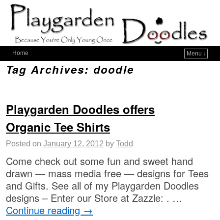
Home
Menu ↓
Tag Archives:
doodle
Playgarden Doodles offers
Organic Tee Shirts
Posted on
January 12, 2012
by
Todd
Come check out some fun and sweet hand
drawn — mass media free — designs for Tees
and Gifts. See all of my Playgarden Doodles
designs – Enter our Store at Zazzle: . …
Continue reading
→